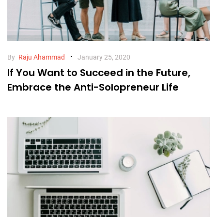
By
Raju Ahammad
January 25, 2020
If You Want to Succeed in the Future,
Embrace the Anti-Solopreneur Life