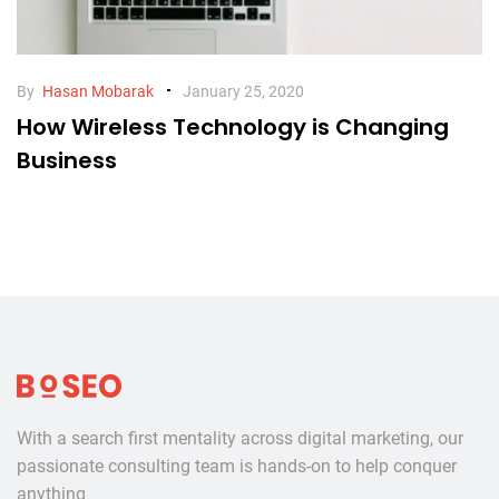
By
Hasan Mobarak
January 25, 2020
How Wireless Technology is Changing
Business
Go
to
homepage
With a search first mentality across digital marketing, our
passionate consulting team is hands-on to help conquer
anything