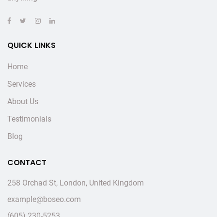
QUICK LINKS
Home
Services
About Us
Testimonials
Blog
CONTACT
258 Orchad St, London, United Kingdom
example@boseo.com
(605) 230-5253