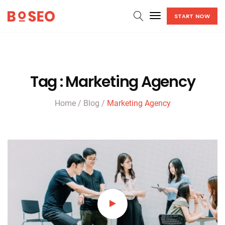
Go
START NOW
to
homepage
Tag
:
Marketing Agency
Home
/
Blog
/
Marketing Agency